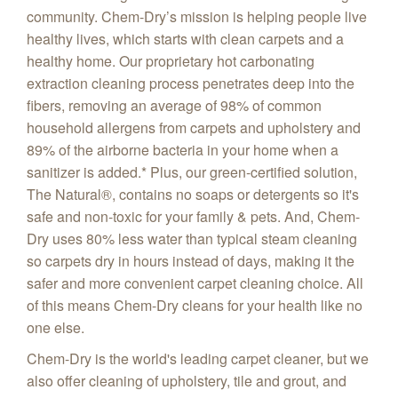
community. Chem-Dry’s mission is helping people live
healthy lives, which starts with clean carpets and a
healthy home. Our proprietary hot carbonating
extraction cleaning process penetrates deep into the
fibers, removing an average of 98% of common
household allergens from carpets and upholstery and
89% of the airborne bacteria in your home when a
sanitizer is added.* Plus, our green-certified solution,
The Natural®, contains no soaps or detergents so it's
safe and non-toxic for your family & pets. And, Chem-
Dry uses 80% less water than typical steam cleaning
so carpets dry in hours instead of days, making it the
safer and more convenient carpet cleaning choice. All
of this means Chem-Dry cleans for your health like no
one else.
Chem-Dry is the world's leading carpet cleaner, but we
also offer cleaning of upholstery, tile and grout, and