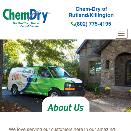
Chem-Dry of
Rutland/Killington
(802) 775-4195
Skip to main content
About Us
We love serving our customers here in our amazing