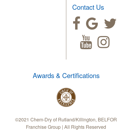
Contact Us
Awards & Certifications
©2021 Chem-Dry of Rutland/Killington, BELFOR
Franchise Group | All Rights Reserved