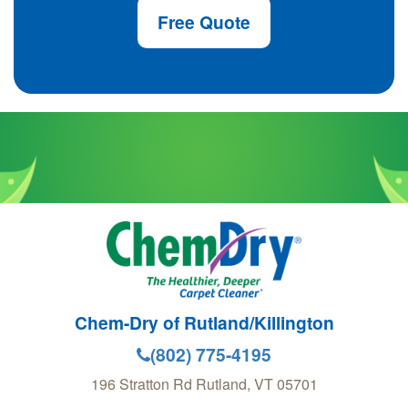
Free Quote
Chem-Dry of Rutland/Killington
(802) 775-4195
196 Stratton Rd
Rutland
,
VT
05701