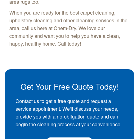
area rugs too.
When you are ready for the best carpet cleaning,
upholstery cleaning and other cleaning services in the
area, call us here at Chem-Dry. We love our
community and want you to help you have a clean,
happy, healthy home. Call today!
Get Your Free Quote Today!
Contact us to get a free quote and request a
service appointment. We'll discuss your needs,
provide you with a no-obligation quote and can
begin the cleaning process at your convenience.