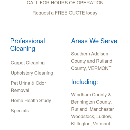
CALL FOR HOURS OF OPERATION
Request a FREE QUOTE today
Professional
Areas We Serve
Cleaning
Southern Addison
County and Rutland
Carpet Cleaning
County, VERMONT
Upholstery Cleaning
Including:
Pet Urine & Odor
Removal
Windham County &
Home Health Study
Bennington County,
Rutland, Manchester,
Specials
Woodstock, Ludlow,
Killington, Vermont